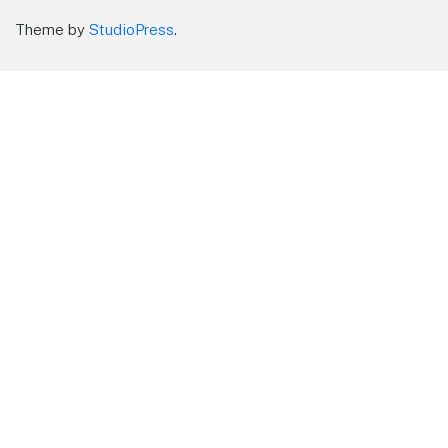
Theme by
StudioPress
.