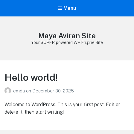
Menu
Maya Aviran Site
Your SUPER-powered WP Engine Site
Hello world!
emda
on
December 30, 2025
Welcome to WordPress. This is your first post. Edit or
delete it, then start writing!